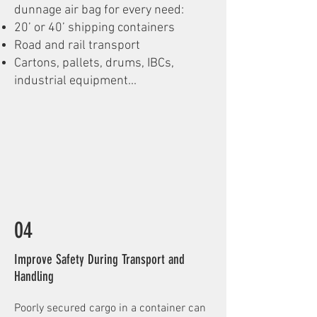
dunnage air bag for every need:
20’ or 40’ shipping containers
Road and rail transport
Cartons, pallets, drums, IBCs,
industrial equipment...
04
Improve Safety During Transport and
Handling
Poorly secured cargo in a container can