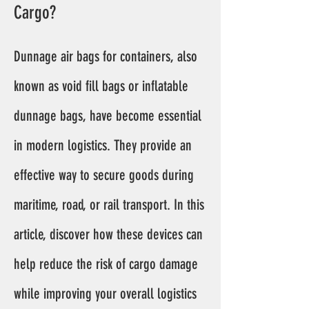
Cargo?
Dunnage air bags for containers, also
known as void fill bags or inflatable
dunnage bags, have become essential
in modern logistics. They provide an
effective way to secure goods during
maritime, road, or rail transport. In this
article, discover how these devices can
help reduce the risk of cargo damage
while improving your overall logistics