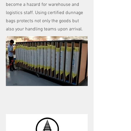
become a hazard for warehouse and
logistics staff. Using certified dunnage
bags protects not only the goods but
also your handling teams upon arrival.