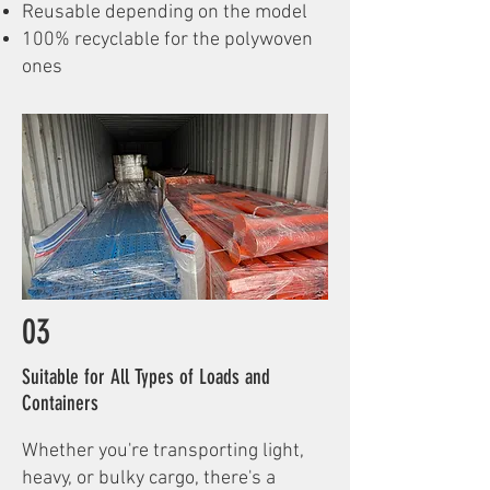
Reusable depending on the model
100% recyclable for the polywoven
ones
03
Suitable for All Types of Loads and
Containers
Whether you're transporting light,
heavy, or bulky cargo, there's a