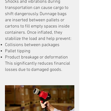
Shocks and vibrations during
transportation can cause cargo to
shift dangerously. Dunnage bags
are inserted between pallets or
cartons to fill empty spaces inside
containers. Once inflated, they
stabilize the load and help prevent:
Collisions between packages
Pallet tipping
Product breakage or deformation
This significantly reduces financial
losses due to damaged goods.