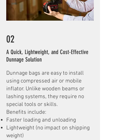
02
A Quick, Lightweight, and Cost-Effective
Dunnage Solution
Dunnage bags are easy to install
using compressed air or mobile
inflator. Unlike wooden beams or
lashing systems, they require no
special tools or skills.
Benefits include:
Faster loading and unloading
Lightweight (no impact on shipping
weight)