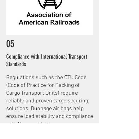
05
Compliance with International Transport
Standards
Regulations such as the CTU Code
(Code of Practice for Packing of
Cargo Transport Units) require
reliable and proven cargo securing
solutions. Dunnage air bags help
ensure load stability and compliance
with these guidelines.
In addition, for rail transport—