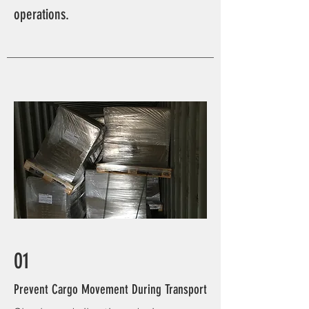
operations.
01
Prevent Cargo Movement During Transport