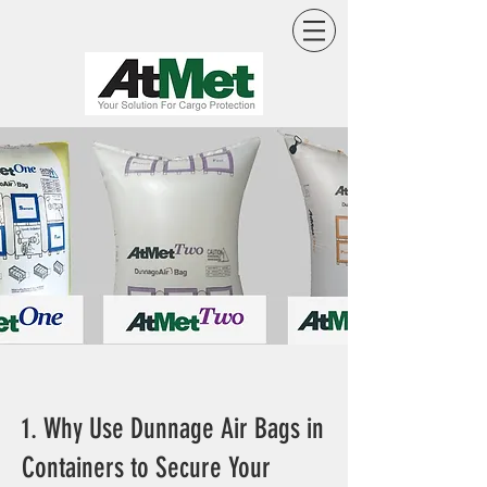
1. Why Use Dunnage Air Bags in
Containers to Secure Your